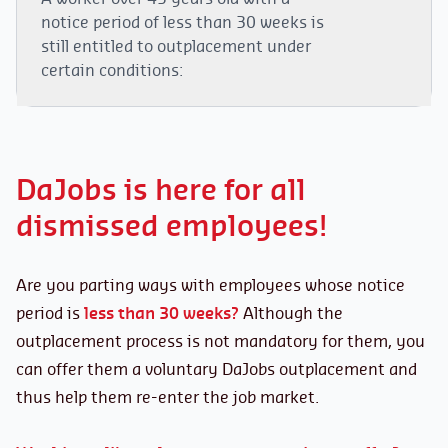
notice period of less than 30 weeks is
In case of termination allowances:
still entitled to outplacement under
certain conditions:
The employer must send a valid outplacement
offer to the dismissed worker
within 15 days
of
Being at least
45 years old
at the time of
the notification of dismissal.
dismissal (joint committees may lower the
The dismissed worker is entitled to:
DaJobs is here for all
age at which the outplacement procedure
becomes mandatory).
dismissed employees!
A
termination allowance
of at least 26
Not being dismissed for
serious cause
.
weeks.
Having at least
one year of
uninterrupted
An
outplacement assistance of 60 hours
Are you parting ways with employees whose notice
seniority
with the employer at the time of
over 1 year. Four weeks
of their annual
period is
less than 30 weeks?
Although the
dismissal
remuneration from the preceding calendar
outplacement process is not mandatory for them, you
year (minimum €1,800 and maximum
Being employed
at least part-time.
can offer them a voluntary DaJobs outplacement and
€5,500) are deducted from their termination
Not being of
retirement pension age.
thus help them re-enter the job market.
allowances to finance their professional
reintegration program.