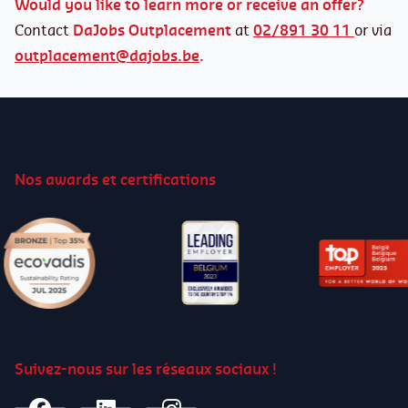
Would you like to learn more or receive an offer?
Contact
DaJobs Outplacement
at
02/891 30 11
or via
In case of serving a notice period
outplacement@dajobs.be
.
The employer must send a valid outplacement
offer to the dismissed worker
within 4 weeks
following the end of the contract. The worker
has 4 weeks to accept or refuse it.
Nos awards et certifications
The dismissed worker is entitled to
an
outplacement assistance of 60 hours over 1
year.
The time spent on an outplacement is
deducted from the solicitation leave.
Outplacement is extended
to the public sector
only under the general regime.
Suivez-nous sur les réseaux sociaux !