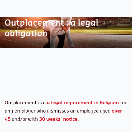
Outplacement : a legal
obligation
Outplacement is a
a legal requirement in Belgium
for
any employer who dismisses an employee aged
over
45
and/or with
30 weeks’ notice.