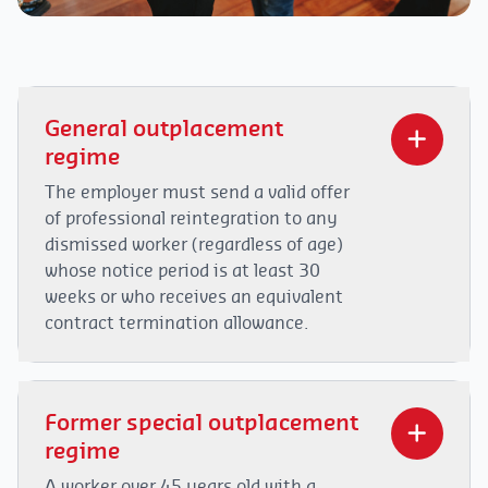
General outplacement
regime
The employer must send a valid offer
of professional reintegration to any
dismissed worker (regardless of age)
whose notice period is at least 30
weeks or who receives an equivalent
contract termination allowance.
In the new regulation, a distinction is to be
made when the dismissed worker must serve a
Former special outplacement
notice period or if they receive a contract
regime
termination allowance.
A worker over 45 years old with a