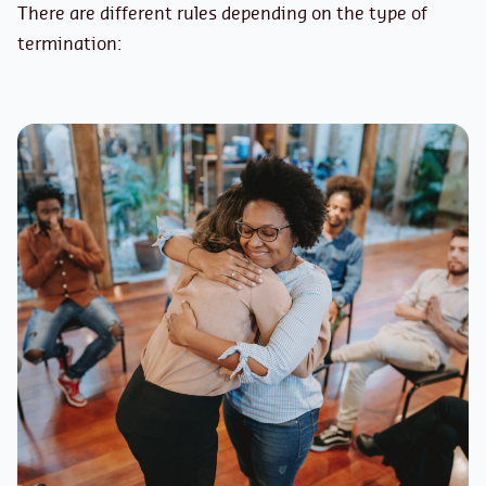
There are different rules depending on the type of
termination: